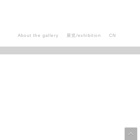
About the gallery
展览/exhibition
CN