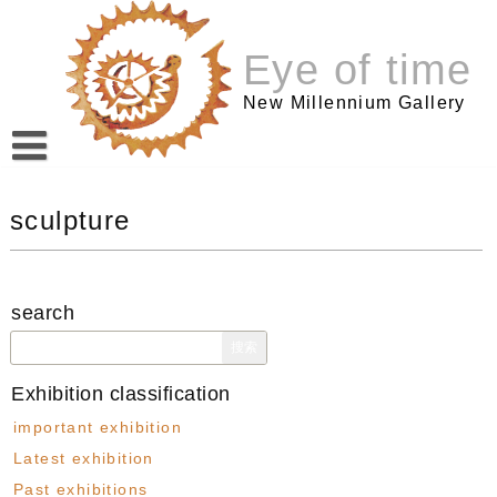
跳
至
Eye of time
内
容
New Millennium Gallery
sculpture
search
搜
索：
Exhibition classification
important exhibition
Latest exhibition
Past exhibitions