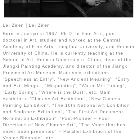
Lei Ziren｜Lei Ziren
Born in Jiangxi in 1967, Ph.D. in Fine Arts, post-
doctoral in Art, studied and worked at the Central
Academy of Fine Arts, Tsinghua University, and Renmin
University of China. He is currently teaching at the
School of Art, Renmin University of China, dean of the
Jiangxi Painting Academy, and director of the Jiangxi
Provincial Art Museum. Main solo exhibitions:
“Speechless at Entry”, “New Ancient Meaning”, “Entry
and Exit·Mingpi”, “Mispainting”, “Water Mill Tuning”,
“Early Spring”, “Where is the Dust”, etc. Main
exhibitors: “Chinese Art Exhibition”, “New Chinese
Painting Exhibition”, “The 10th National Art Exhibition
and Sculpture Exhibition”, “The First Art Document
Nomination Exhibition”, “Post-Pioneer – Four
Directions of New Chinese Art”, “The Voice that has
never been presented” – Parallel Exhibition of the
Venice Biennale”, etc.