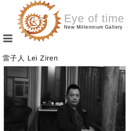
跳
至
Eye of time
内
容
New Millennium Gallery
雷子人 Lei Ziren